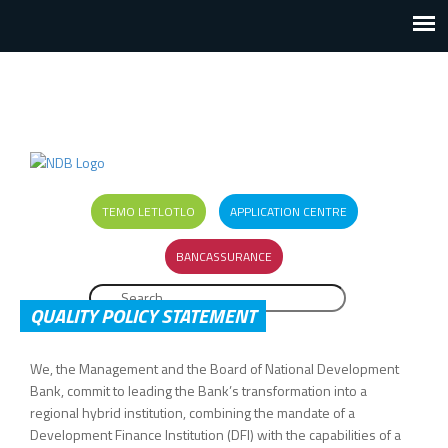
TEMO LETLOTLO
APPLICATION CENTRE
BANCASSURANCE
Search
SEARCH FORM
QUALITY POLICY STATEMENT
We, the Management and the Board of National Development
Bank, commit to leading the Bank’s transformation into a
regional hybrid institution, combining the mandate of a
Development Finance Institution (DFI) with the capabilities of a