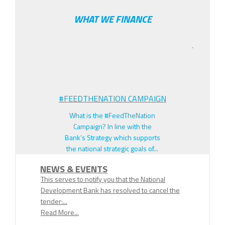
WHAT WE FINANCE
.
#FEEDTHENATION CAMPAIGN
What is the #FeedTheNation
Campaign? In line with the
Bank’s Strategy which supports
the national strategic goals of...
NEWS & EVENTS
This serves to notify you that the National
Development Bank has resolved to cancel the
tender:...
Read More...