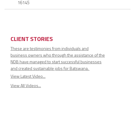
16145
CLIENT STORIES
These are testimonies from individuals and
business owners who through the assistance of the
NDB have managed to start successful businesses
and created sustainable jobs for Batswana.
View Latest Video...
View All Videos...