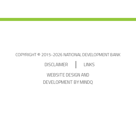
COPYRIGHT © 2015-2026 NATIONAL DEVELOPMENT BANK
DISCLAIMER
LINKS
WEBSITE DESIGN AND
DEVELOPMENT BY MINDQ