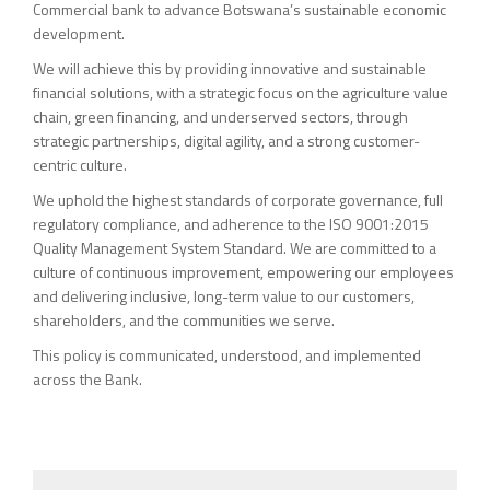
Commercial bank to advance Botswana’s sustainable economic
development.
We will achieve this by providing innovative and sustainable
financial solutions, with a strategic focus on the agriculture value
chain, green financing, and underserved sectors, through
strategic partnerships, digital agility, and a strong customer-
centric culture.
We uphold the highest standards of corporate governance, full
regulatory compliance, and adherence to the ISO 9001:2015
Quality Management System Standard. We are committed to a
culture of continuous improvement, empowering our employees
and delivering inclusive, long-term value to our customers,
shareholders, and the communities we serve.
This policy is communicated, understood, and implemented
across the Bank.