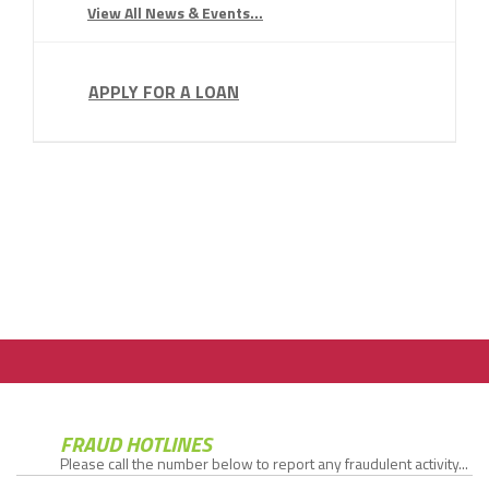
View All News & Events...
APPLY FOR A LOAN
FRAUD HOTLINES
Please call the number below to report any fraudulent activity...