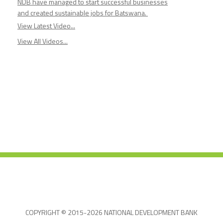
NDB have managed to start successful businesses
and created sustainable jobs for Batswana.
View Latest Video...
View All Videos...
COPYRIGHT © 2015-2026 NATIONAL DEVELOPMENT BANK