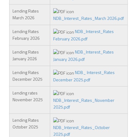
Lending Rates
March 2026
NDB_Interest_Rates_March 2026.pdf
Lending Rates
NDB_Interest_Rates
February 2026
February 2026.pdf
Lending Rates
NDB_Interest_Rates
January 2026
January 2026.pdf
Lending Rates
NDB_ Interest_Rates
December 2025
December 2025.pdf
Lending rates
November 2025
NDB_Interest_Rates_November
2025.pdf
Lending Rates
October 2025
NDB_Interest_Rates_October
2025.pdf