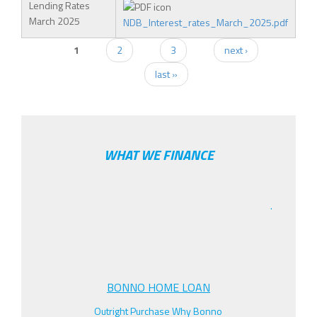
Lending Rates
March 2025
NDB_Interest_rates_March_2025.pdf
1
2
3
next ›
PAGES
last »
WHAT WE FINANCE
.
BONNO HOME LOAN
Outright Purchase Why Bonno