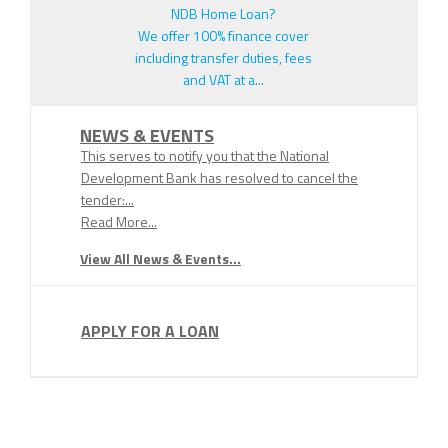
NDB Home Loan?
We offer 100% finance cover
including transfer duties, fees
and VAT at a...
NEWS & EVENTS
This serves to notify you that the National
Development Bank has resolved to cancel the
tender:...
Read More...
View All News & Events...
APPLY FOR A LOAN