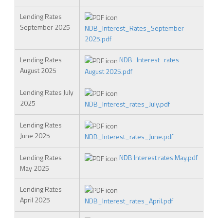
Lending Rates
September 2025
NDB_Interest_Rates_September
2025.pdf
Lending Rates
NDB_Interest_rates _
August 2025
August 2025.pdf
Lending Rates July
2025
NDB_Interest_rates_July.pdf
Lending Rates
June 2025
NDB_Interest_rates_June.pdf
Lending Rates
NDB Interest rates May.pdf
May 2025
Lending Rates
April 2025
NDB_Interest_rates_April.pdf