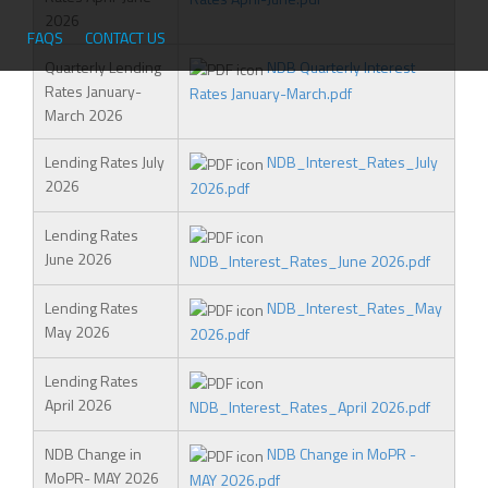
2026
T
FAQS
CONTACT US
F
Quarterly Lending
NDB Quarterly Interest
Rates January-
Rates January-March.pdf
March 2026
Lending Rates July
NDB_Interest_Rates_July
2026
2026.pdf
Lending Rates
June 2026
NDB_Interest_Rates_June 2026.pdf
Lending Rates
NDB_Interest_Rates_May
May 2026
2026.pdf
Lending Rates
April 2026
NDB_Interest_Rates_April 2026.pdf
NDB Change in
NDB Change in MoPR -
MoPR- MAY 2026
MAY 2026.pdf