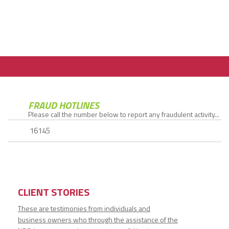
FRAUD HOTLINES
Please call the number below to report any fraudulent activity...
16145
CLIENT STORIES
These are testimonies from individuals and
business owners who through the assistance of the