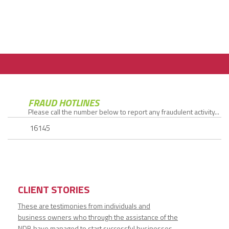
FRAUD HOTLINES
Please call the number below to report any fraudulent activity...
16145
CLIENT STORIES
These are testimonies from individuals and
business owners who through the assistance of the
NDB have managed to start successful businesses