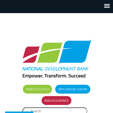
TEMO LETLOTLO
APPLICATION CENTRE
BANCASSURANCE
Search