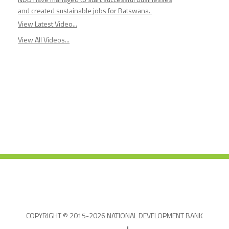
and created sustainable jobs for Batswana.
View Latest Video...
View All Videos...
COPYRIGHT © 2015-2026 NATIONAL DEVELOPMENT BANK