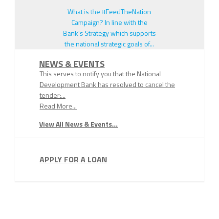
What is the #FeedTheNation
Campaign? In line with the
Bank’s Strategy which supports
the national strategic goals of...
NEWS & EVENTS
This serves to notify you that the National
Development Bank has resolved to cancel the
tender:...
Read More...
View All News & Events...
APPLY FOR A LOAN