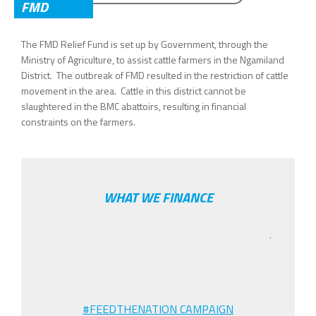
SEARCH FORM
FMD
The FMD Relief Fund is set up by Government, through the
Ministry of Agriculture, to assist cattle farmers in the Ngamiland
District. The outbreak of FMD resulted in the restriction of cattle
movement in the area. Cattle in this district cannot be
slaughtered in the BMC abattoirs, resulting in financial
constraints on the farmers.
WHAT WE FINANCE
.
#FEEDTHENATION CAMPAIGN