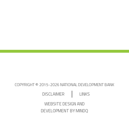
COPYRIGHT © 2015-2026 NATIONAL DEVELOPMENT BANK
DISCLAIMER
LINKS
WEBSITE DESIGN AND
DEVELOPMENT BY MINDQ