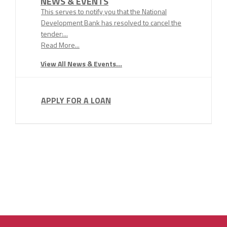
NEWS & EVENTS
This serves to notify you that the National
Development Bank has resolved to cancel the
tender:...
Read More...
View All News & Events...
APPLY FOR A LOAN