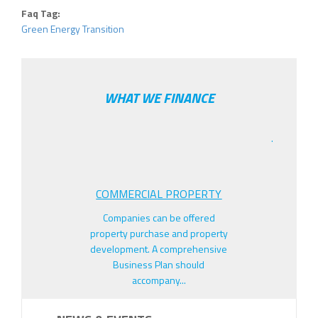
Faq Tag:
Green Energy Transition
WHAT WE FINANCE
.
COMMERCIAL PROPERTY
Companies can be offered
property purchase and property
development. A comprehensive
Business Plan should
accompany...