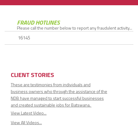
FRAUD HOTLINES
Please call the number below to report any fraudulent activity...
16145
CLIENT STORIES
These are testimonies from individuals and
business owners who through the assistance of the
NDB have managed to start successful businesses
and created sustainable jobs for Batswana.
View Latest Video...
View All Videos...