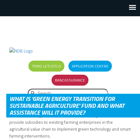
TEMO LETLOTLO
APPLICATION CENTRE
BANCASSURANCE
Search
SEARCH FORM
WHAT IS ‘GREEN ENERGY TRANSITION FOR
SUSTAINABLE AGRICULTURE’ FUND AND WHAT
ASSISTANCE WILL IT PROVIDE?
The Green Energy Transition for Sustainable Agriculture will
provide subsidies to existing farming enterprises in the
agricultural value chain to implement green technology and smart
farming interventions.