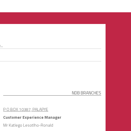
..
NDB BRANCHES
P O BOX 10387, PALAPYE
Customer Experience Manager
Mr Katlego Lesotlho-Ronald