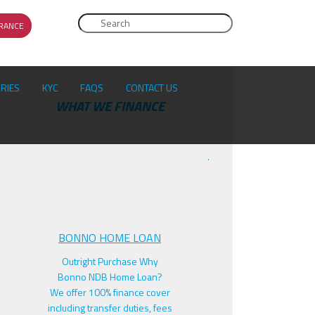
Search
RANCE
SEARCH FORM
ORIES
KYC
FAQS
CONTACT US
F
WHAT WE FINANCE
.
BONNO HOME LOAN
Outright Purchase Why
Bonno NDB Home Loan?
We offer 100% finance cover
including transfer duties, fees