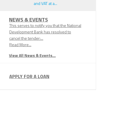
and VAT at a...
NEWS & EVENTS
This serves to notify you that the National
Development Bank has resolved to
cancel the tender:...
Read More...
View All News & Events...
APPLY FOR A LOAN