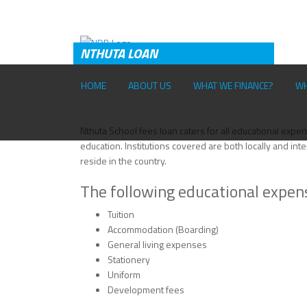
Skip to main content
NTHUTA LOAN
HOME
ABOUT US
WHAT WE FINANCE?
WH
T
Nthuta School fees loan caters for all educational expens
education. Institutions covered are both locally and inte
reside in the country.
The following educational expen
Tuition
Accommodation (Boarding)
General living expenses
Stationery
Uniform
Development fees