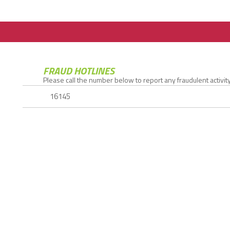
FRAUD HOTLINES
Please call the number below to report any fraudulent activity.
16145