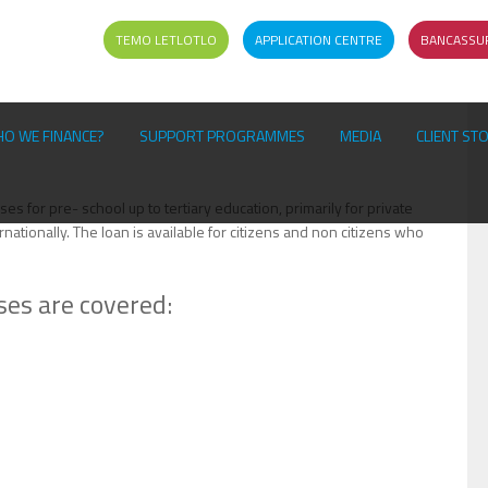
TEMO LETLOTLO
APPLICATION CENTRE
BANCASSU
O WE FINANCE?
SUPPORT PROGRAMMES
MEDIA
CLIENT ST
es for pre- school up to tertiary education, primarily for private
rnationally. The loan is available for citizens and non citizens who
ses are covered: