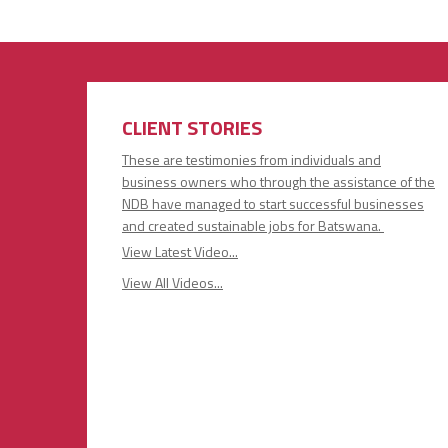
CLIENT STORIES
These are testimonies from individuals and
business owners who through the assistance of the
NDB have managed to start successful businesses
and created sustainable jobs for Batswana.
View Latest Video...
View All Videos...