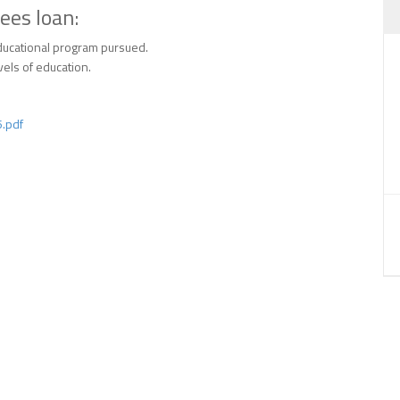
ees loan:
educational program pursued.
vels of education.
.pdf