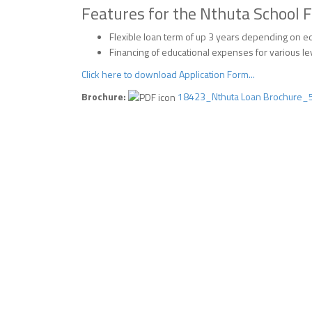
Features for the Nthuta School F
Flexible loan term of up 3 years depending on 
Financing of educational expenses for various le
Click here to download Application Form...
Brochure:
18423_Nthuta Loan Brochure_5