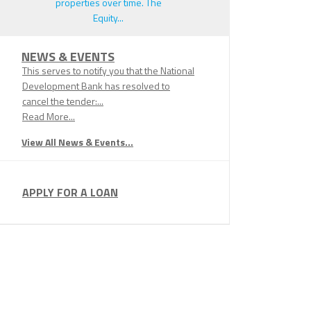
properties over time. The
Equity...
NEWS & EVENTS
This serves to notify you that the National
Development Bank has resolved to
cancel the tender:...
Read More...
View All News & Events...
APPLY FOR A LOAN