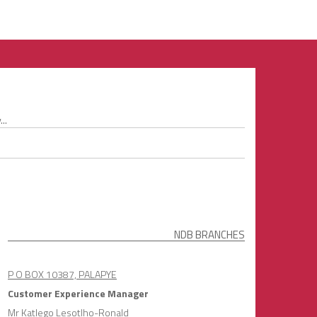
..
NDB BRANCHES
P O BOX 10387, PALAPYE
Customer Experience Manager
Mr Katlego Lesotlho-Ronald