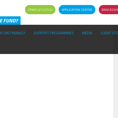
TEMO LETLOTLO
APPLICATION CENTRE
BANCASSU
HE FUND?
O WE FINANCE?
SUPPORT PROGRAMMES
MEDIA
CLIENT ST