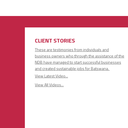
CLIENT STORIES
These are testimonies from individuals and
business owners who through the assistance of the
NDB have managed to start successful businesses
and created sustainable jobs for Batswana.
View Latest Video...
View All Videos...