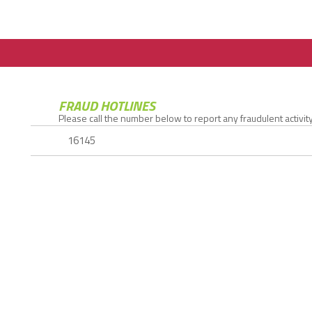
FRAUD HOTLINES
Please call the number below to report any fraudulent activity.
16145