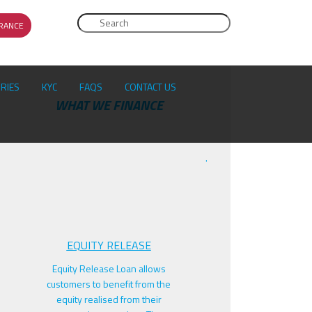
Search
RANCE
SEARCH FORM
ORIES
KYC
FAQS
CONTACT US
F
WHAT WE FINANCE
.
EQUITY RELEASE
Equity Release Loan allows
customers to benefit from the
equity realised from their